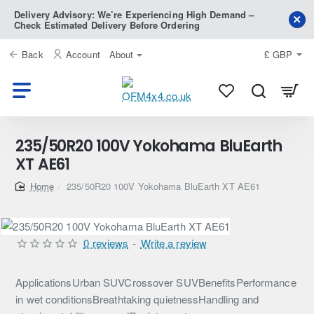
Delivery Advisory: We’re Experiencing High Demand –
Check Estimated Delivery Before Ordering
Back
Account
About
£
GBP
235/50R20 100V Yokohama BluEarth
XT AE61
home
235/50R20 100V Yokohama BluEarth XT AE61
0 reviews
-
Write a review
ApplicationsUrban SUVCrossover SUVBenefitsPerformance
in wet conditionsBreathtaking quietnessHandling and