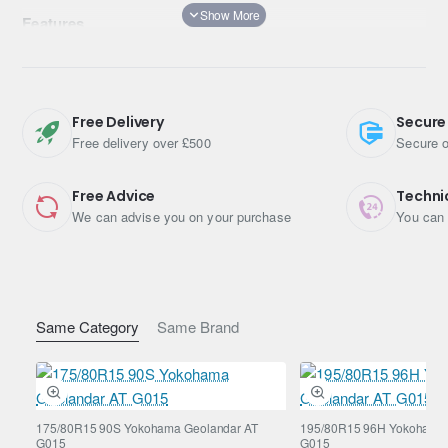
Features
Asymmetric pattern with optimally designed inside and
outside, ideal for Urban SUVs
Nano-blend rubber compound & Unique A.R.T. rubber
blending technology
Free Delivery
Secure
Optimised road contact surface shape & Mound Profile
Free delivery over £500
Secure o
Free Advice
Techni
We can advise you on your purchase
You can 
Same Category
Same Brand
175/80R15 90S Yokohama Geolandar AT
195/80R15 96H Yokohama 
G015
G015