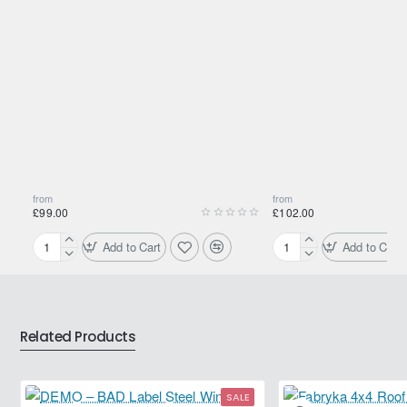
from
from
£99.00
£102.00
Add to Cart
Add to Cart
175/80R15
195/80R15
90S
96H
Yokohama
Yokohama
Geolandar
Geolandar
AT
AT
Related Products
G015
G015
SALE