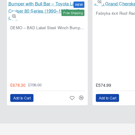
NEW
Free Shipping
DEMO – BAD Label Steel Winch Bumper with Bull Bar – Toyota Land Cruiser 80 Series (1990–1997) – 15% OFF
£678.30
£574.99
£798.00
Add to Cart
Add to Cart