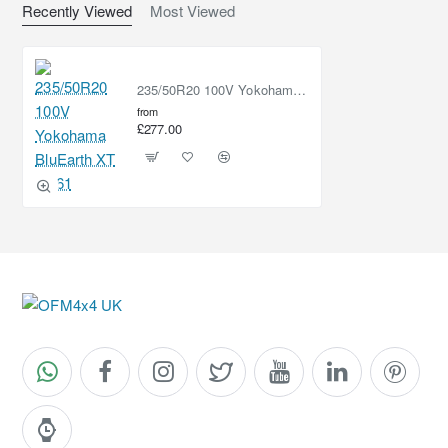
Recently Viewed
Most Viewed
235/50R20 100V Yokohama BluEarth XT AE61
from
£277.00