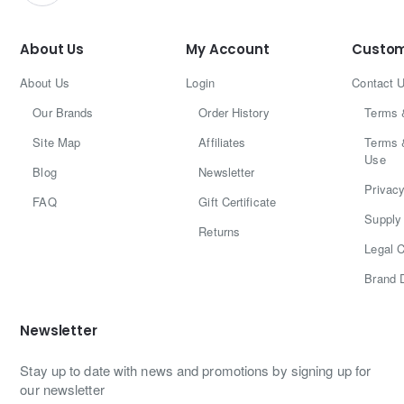
About Us
My Account
Custom
About Us
Login
Contact 
Our Brands
Order History
Terms 
Site Map
Affiliates
Terms 
Use
Blog
Newsletter
Privacy
FAQ
Gift Certificate
Supply 
Returns
Legal C
Brand 
Newsletter
Stay up to date with news and promotions by signing up for
our newsletter