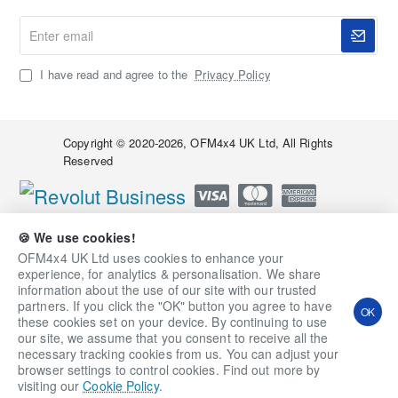
Enter
email
I have read and agree to the
Privacy Policy
Copyright © 2020-2026, OFM4x4 UK Ltd, All Rights
Reserved
🍪 We use cookies!
OFM4x4 UK Ltd uses cookies to enhance your
experience, for analytics & personalisation. We share
information about the use of our site with our trusted
partners. If you click the "OK" button you agree to have
OK
these cookies set on your device. By continuing to use
our site, we assume that you consent to receive all the
necessary tracking cookies from us. You can adjust your
Qty
Add to Cart
Ask a Question
browser settings to control cookies. Find out more by
visiting our
Cookie Policy
.
Add to Wish List
Compare this Product