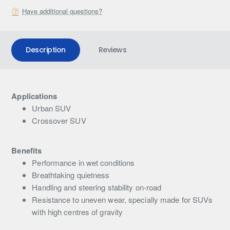
Have additional questions?
Description
Reviews
Applications
Urban SUV
Crossover SUV
Benefits
Performance in wet conditions
Breathtaking quietness
Handling and steering stability on-road
Resistance to uneven wear, specially made for SUVs
with high centres of gravity