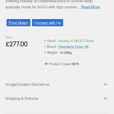
steering stability on-roadResistance to uneven wear,
specially made for SUVs with high centres...
Read More
Price Match
Connect with Us
from
Stock:
Usually in UK/EU Stock
£277.00
Brand:
Yokohama Tyres UK
Weight:
14.22kg
Product Views:
3570
Image/Content Disclaimer
Shipping & Returns