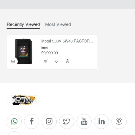
Recently Viewed
Most Viewed
Motul 300V 5W40 FACTORYLINE ROAD RACING 20L
from
£9,999.00