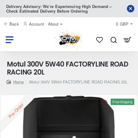
Delivery Advisory: We’re Experiencing High Demand –
Check Estimated Delivery Before Ordering
Back
Account
About
£
GBP
Motul 300V 5W40 FACTORYLINE ROAD
RACING 20L
home
Motul 300V 5W40 FACTORYLINE ROAD RACING 20L
Free Shipping
Pre-Order