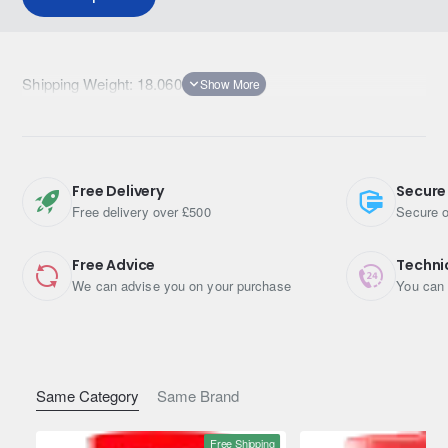
Shipping Weight: 18.0600kg
Free Delivery
Secure
Free delivery over £500
Secure o
Free Advice
Techni
We can advise you on your purchase
You can 
Same Category
Same Brand
Free Shipping