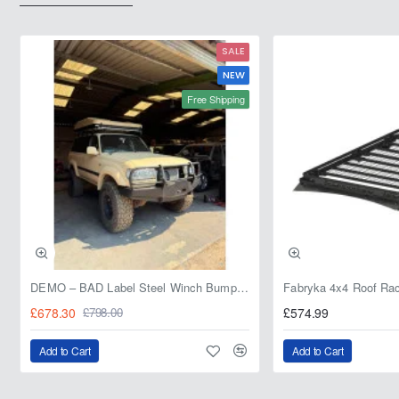
208L
20L
SALE
NEW
Free Shipping
DEMO – BAD Label Steel Winch Bumper with Bull Bar – Toyota Land Cruiser 80 Series (1990–1997) – 15% OFF
£678.30
£574.99
£798.00
Add to Cart
Add to Cart