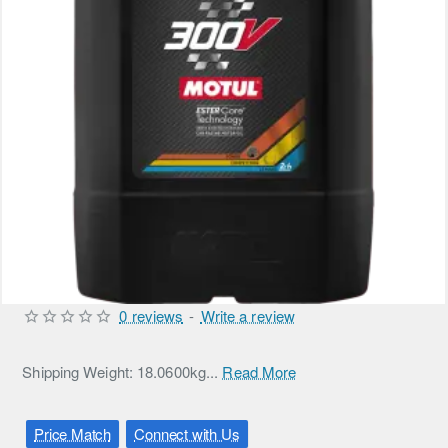
0 reviews
-
Write a review
Shipping Weight: 18.0600kg...
Read More
Price Match
Connect with Us