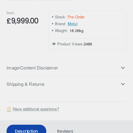
from
Stock:
Pre-Order
£9,999.00
Brand:
Motul
Weight:
18.06kg
Product Views:
2486
Image/Content Disclaimer
Shipping & Returns
Have additional questions?
Description
Reviews