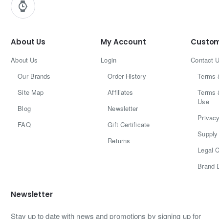
About Us
My Account
Custom
About Us
Login
Contact 
Our Brands
Order History
Terms 
Site Map
Affiliates
Terms 
Use
Blog
Newsletter
Privacy
FAQ
Gift Certificate
Supply 
Returns
Legal C
Brand 
Newsletter
Stay up to date with news and promotions by signing up for