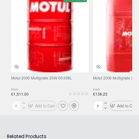
Motul 2000 Multigrade 20W-50 208L
Motul 2000 Multigrade 20W
from
from
£1,511.00
£156.23
Add to Cart
Add to Cart
Motul
Motul
2000
2000
Multigrade
Multigrade
20W-
20W-
50
50
Related Products