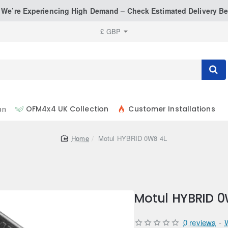
: We’re Experiencing High Demand – Check Estimated Delivery Be
£
GBP
on
OFM4x4 UK Collection
Customer Installations
home
Motul HYBRID 0W8 4L
Motul HYBRID 0
0 reviews
-