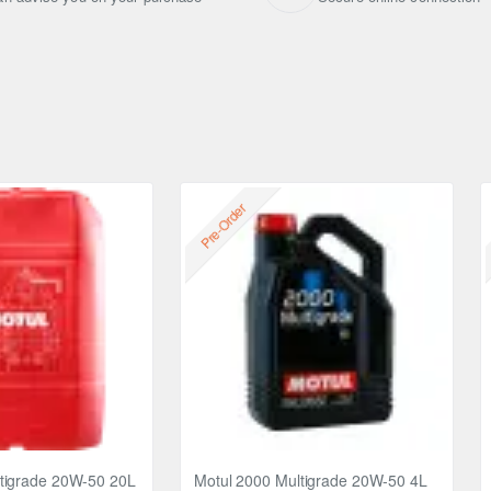
Pre-Order
tigrade 20W-50 20L
Motul 2000 Multigrade 20W-50 4L