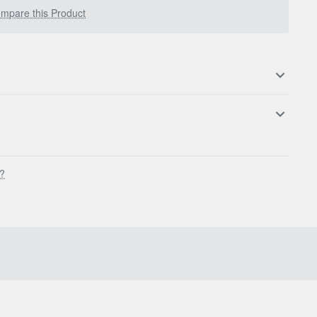
mpare this Product
s?