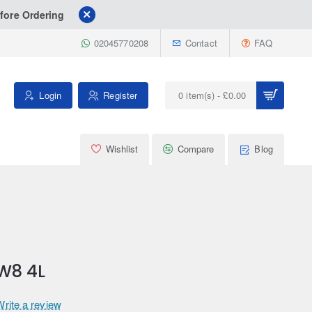
fore Ordering
02045770208
Contact
FAQ
Login
Register
0 item(s) - £0.00
Wishlist
Compare
Blog
W8 4L
Write a review