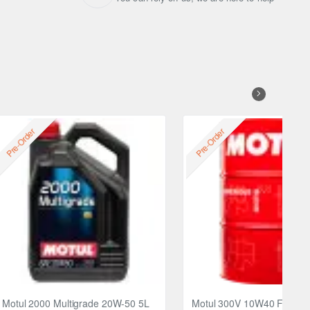
Free
Pre-Order
Pre-Order
Motul 2000 Multigrade 20W-50 5L
Motul 300V 10W40 FACTO