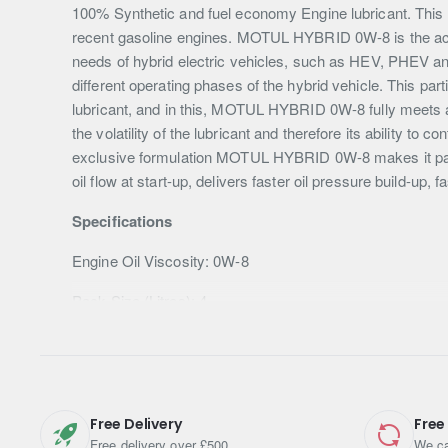
100% Synthetic and fuel economy Engine lubricant. This lu
recent gasoline engines. MOTUL HYBRID 0W-8 is the achi
needs of hybrid electric vehicles, such as HEV, PHEV an
different operating phases of the hybrid vehicle. This par
lubricant, and in this, MOTUL HYBRID 0W-8 fully meets al
the volatility of the lubricant and therefore its ability to
exclusive formulation MOTUL HYBRID 0W-8 makes it partic
oil flow at start-up, delivers faster oil pressure build-up,
Specifications
Engine Oil Viscosity: 0W-8
Pack Size (Litres): 4
Shipping Weight: 3.6600kg
Free Delivery
Free
Free delivery over £500
We ca