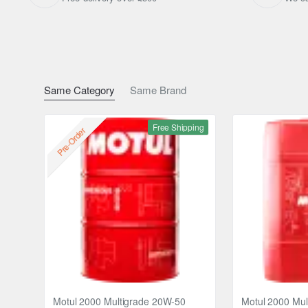
Same Category
Same Brand
Free Shipping
Pre-Order
Motul 2000 Multigrade 20W-50
Motul 2000 Mul