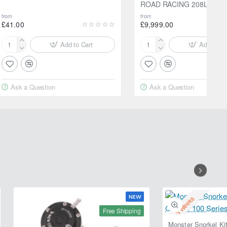
ROAD RACING 208L
from
from
£41.00
£9,999.00
Add to Cart
Add to Ca
Motul
Motul
2000
300V
Multigrade
10W40
20W-
FACTORYLINE
Ask a Question
Ask a Question
50
ROAD
5L
RACING
208L
NEW
2-3 Weeks
Free Shipping