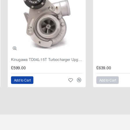
Kinugawa TD04L-15T Turbocharger Upgrade for Isuzu 4JG2T / 4JG2 / 4JH1 – IHI RHF5 / RHF4 Replacement
£599.00
£639.00
Add to Cart
Add to Cart