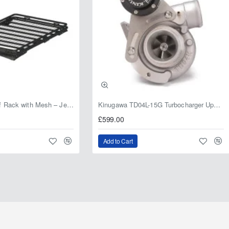
Fabryka 4x4 Roof Rack with Mesh – Jeep Grand Cherokee ZJ | RJBA
Kinugawa TD04L-15G Turbocharger Upgrade for Isuzu 4JG2T / 4JG2 / 4JH1 – IHI RHF5 / RHF4 Replacement
£599.00
Add to Cart