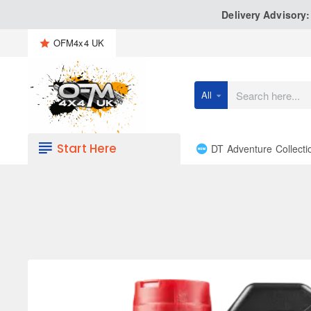
Delivery Advisory
OFM4x4 UK
All
Search
here...
Start Here
DT Adventure Collecti