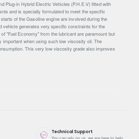
d Plug-in Hybrid Electric Vehicles (P.H.E.V) fitted with
 and is specially formulated to meet the specific
arts of the Gasoline engine are involved during the
d vehicle generates very specific constraints for the
s of "Fuel Economy" from the lubricant are paramount but
very important when using such low viscosity oil. The
onsumption. This very low viscosity grade also improves
Technical Support
You can rely on us, we are here to help