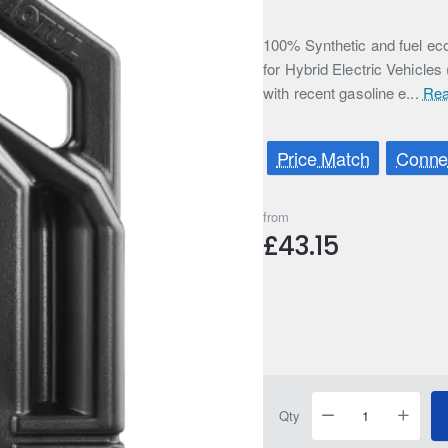
100% Synthetic and fuel eco
for Hybrid Electric Vehicles
with recent gasoline e...
Rea
Price Match
Connec
from
£43.15
Qty