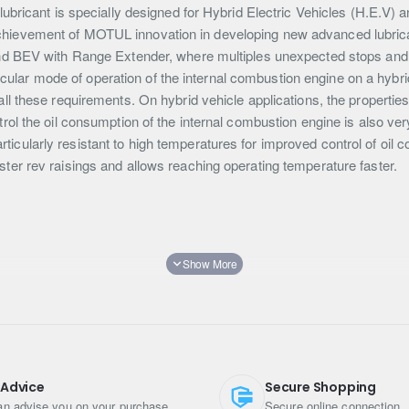
bricant is specially designed for Hybrid Electric Vehicles (H.E.V) an
evement of MOTUL innovation in developing new advanced lubricants
d BEV with Range Extender, where multiples unexpected stops and st
ticular mode of operation of the internal combustion engine on a hybri
l these requirements. On hybrid vehicle applications, the propertie
 control the oil consumption of the internal combustion engine is also 
ularly resistant to high temperatures for improved control of oil c
 faster rev raisings and allows reaching operating temperature faster.
 Advice
Secure Shopping
n advise you on your purchase
Secure online connection