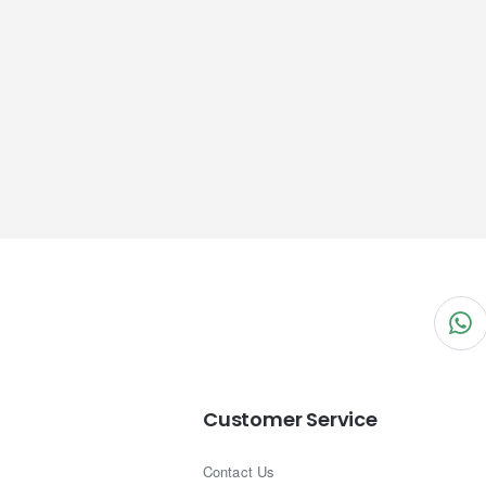
Customer Service
Contact Us