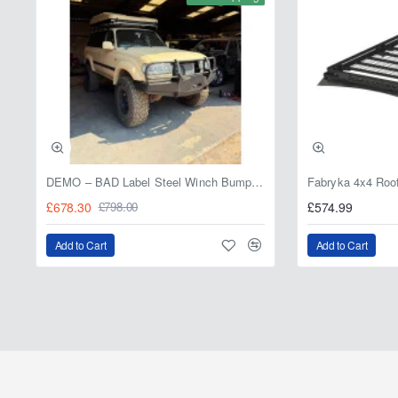
DEMO – BAD Label Steel Winch Bumper with Bull Bar – Toyota Land Cruiser 80 Series (1990–1997) – 15% OFF
£678.30
£574.99
£798.00
Add to Cart
Add to Cart