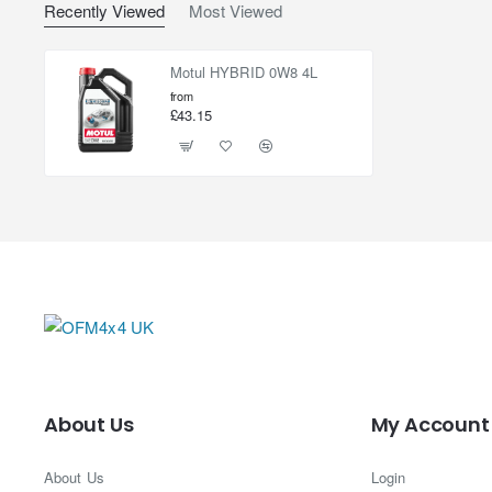
Recently Viewed
Most Viewed
Motul HYBRID 0W8 4L
from
£43.15
About Us
My Account
About Us
Login