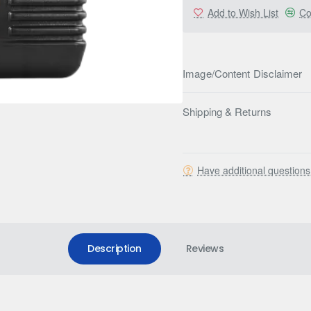
Add to Wish List
Co
Image/Content Disclaimer
Shipping & Returns
Have additional question
Description
Reviews