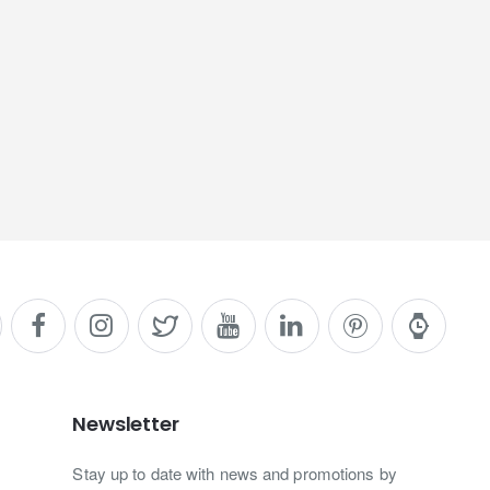
Newsletter
Stay up to date with news and promotions by