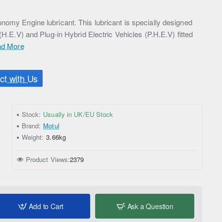
nomy Engine lubricant. This lubricant is specially designed
 (H.E.V) and Plug-in Hybrid Electric Vehicles (P.H.E.V) fitted
d More
t with Us
Stock:
Usually in UK/EU Stock
Brand:
Motul
Weight:
3.66kg
Product Views:
2379
Add to Cart
Ask a Question