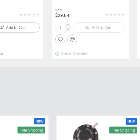
from
£29.84
Add to Cart
Add to Cart
Motul
2000
Multigrade
20W-
on
Ask a Question
50
4L
NEW
NEW
Free Shipping
Free Shipping