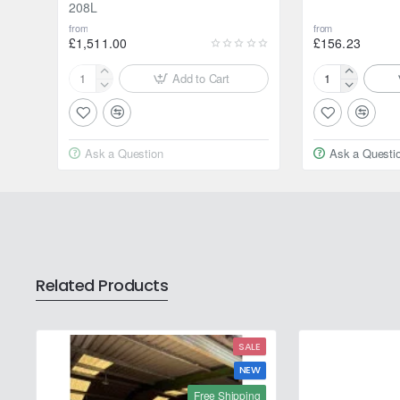
208L
from
from
£1,511.00
£156.23
Add to Cart
Motul
Motul
2000
2000
Multigrade
Multigrade
20W-
20W-
Ask a Question
Ask a Questi
50
50
208L
20L
Related Products
SALE
NEW
Free Shipping