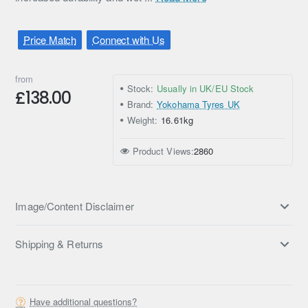
Price Match
Connect with Us
from
Stock:
Usually in UK/EU Stock
£138.00
Brand:
Yokohama Tyres UK
Weight:
16.61kg
Product Views:
2860
Image/Content Disclaimer
Shipping & Returns
Have additional questions?