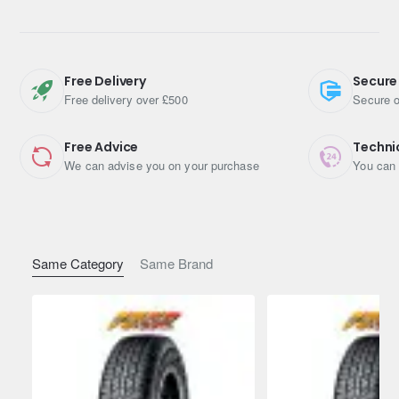
Features
Safe grip and environmental performance
The innovative tread design offers reduced rolling
Free Delivery
Secure
resistance and improved pass-by noise
Free delivery over £500
Secure o
5 pitch variation to control the frequency peak
4 deep main grooves for long life and mileage
Free Advice
Techni
We can advise you on your purchase
You can 
Same Category
Same Brand