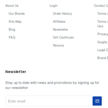
About Us
Login
Contact 
Our Brands
Order History
Terms 
Site Map
Affiliates
Terms 
Use
Blog
Newsletter
Privacy
FAQ
Gift Certificate
Supply 
Returns
Legal C
Brand 
Newsletter
Stay up to date with news and promotions by signing up for
our newsletter
Enter
email