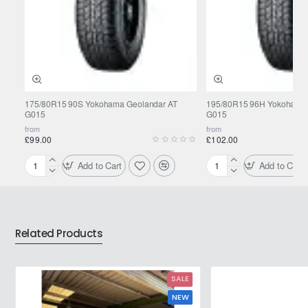
175/80R15 90S Yokohama Geolandar AT
195/80R15 96H Yokohama 
G015
G015
from
from
£99.00
£102.00
Add to Cart
Add to Cart
175/80R15
195/80R15
90S
96H
Yokohama
Yokohama
Geolandar
Geolandar
AT
AT
Related Products
G015
G015
SALE
NEW