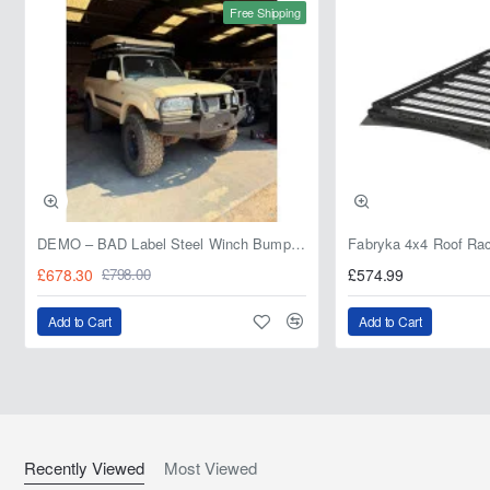
Free Shipping
DEMO – BAD Label Steel Winch Bumper with Bull Bar – Toyota Land Cruiser 80 Series (1990–1997) – 15% OFF
£678.30
£574.99
£798.00
Add to Cart
Add to Cart
Recently Viewed
Most Viewed