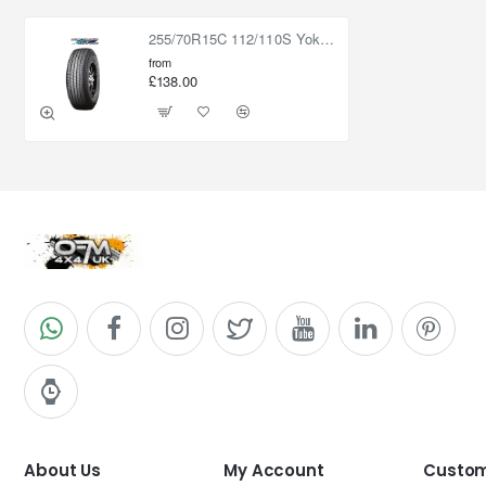
255/70R15C 112/110S Yokohama Geolandar HT G056
from
£138.00
About Us
My Account
Custom