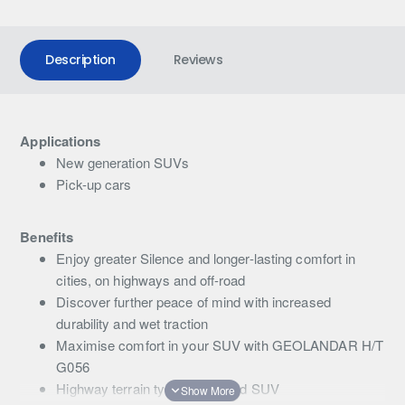
Description
Reviews
Applications
New generation SUVs
Pick-up cars
Benefits
Enjoy greater Silence and longer-lasting comfort in
cities, on highways and off-road
Discover further peace of mind with increased
durability and wet traction
Maximise comfort in your SUV with GEOLANDAR H/T
G056
Highway terrain tyre for 4x4 and SUV