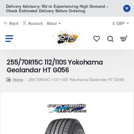
Delivery Advisory: We’re Experiencing High Demand –
Check Estimated Delivery Before Ordering
Back
Account
About
£
GBP
255/70R15C 112/110S Yokohama
Geolandar HT G056
home
255/70R15C 112/110S Yokohama Geolandar HT G056