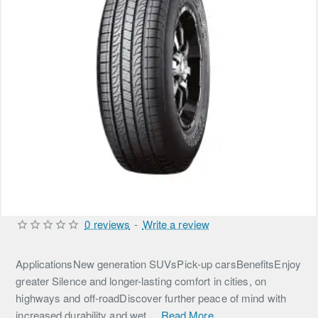
0 reviews
-
Write a review
ApplicationsNew generation SUVsPick-up carsBenefitsEnjoy
greater Silence and longer-lasting comfort in cities, on
highways and off-roadDiscover further peace of mind with
increased durability and wet ...
Read More