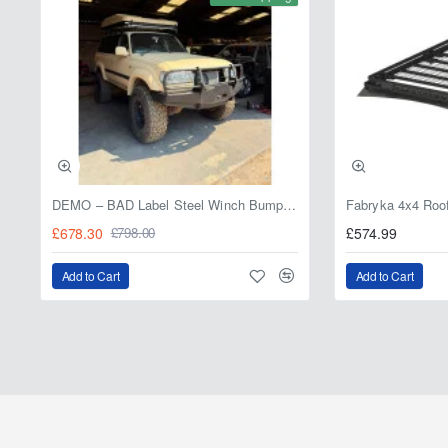
DEMO – BAD Label Steel Winch Bumper with Bull Bar – Toyota Land Cruiser 80 Series (1990–1997) – 15% OFF
£678.30
£574.99
£798.00
Add to Cart
Add to Cart