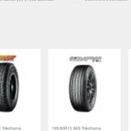
H Yokohama
195/80R15 96S Yokohama