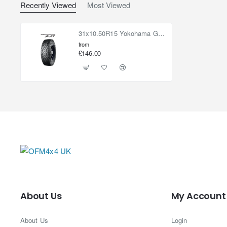
Recently Viewed
Most Viewed
31x10.50R15 Yokohama Geolandar X-AT G016
from
£146.00
About Us
My Account
About Us
Login