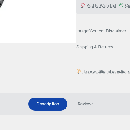
Add to Wish List
Co
Image/Content Disclaimer
Shipping & Returns
Have additional question
Description
Reviews