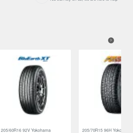
205/60R16 92V Yokohama
205/70R15 96H Yokohama