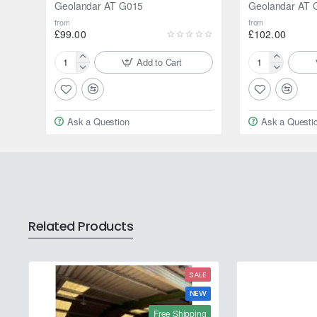
Geolandar AT G015
Geolandar AT 
from
from
£99.00
£102.00
Add to Cart
175/80R15
195/80R15
90S
96H
Yokohama
Yokohama
Geolandar
Geolandar
Ask a Question
Ask a Questi
AT
AT
G015
G015
Related Products
SALE
NEW
Free Shipping