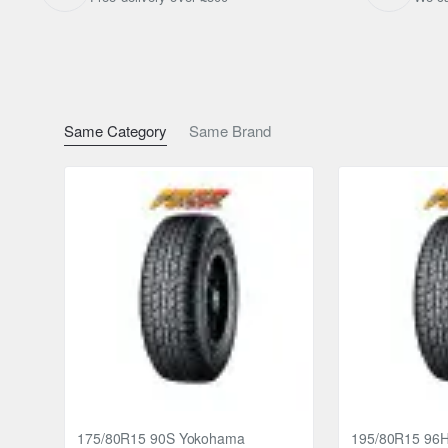
Same Category
Same Brand
175/80R15 90S Yokohama
195/80R15 96