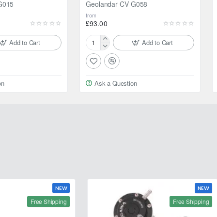
G015
Geolandar CV G058
from
£93.00
Add to Cart
Add to Cart
195/80R15
96S
Yokohama
Geolandar
on
Ask a Question
CV
G058
NEW
NEW
Free Shipping
Free Shipping