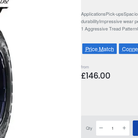
ApplicationsPick-upsSpaciou
durabilityImpressive wear p
1 Aggressive Tread Pattern
Price Match
Connec
from
£146.00
Qty