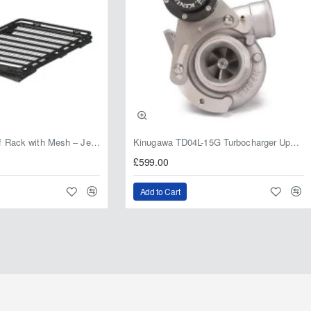
Fabryka 4x4 Roof Rack with Mesh – Jeep Grand Cherokee ZJ | RJBA
Kinugawa TD04L-15G Turbocharger Upgrade for Isuzu 4JG2T / 4JG2 / 4JH1 – IHI RHF5 / RHF4 Replacement
£599.00
Add to Cart