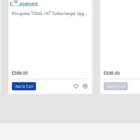
Kinugawa TD04L-15T Turbocharger Upgrade for Isuzu 4JG2T / 4JG2 / 4JH1 – IHI RHF5 / RHF4 Replacement
£599.00
£639.00
Add to Cart
Add to Cart