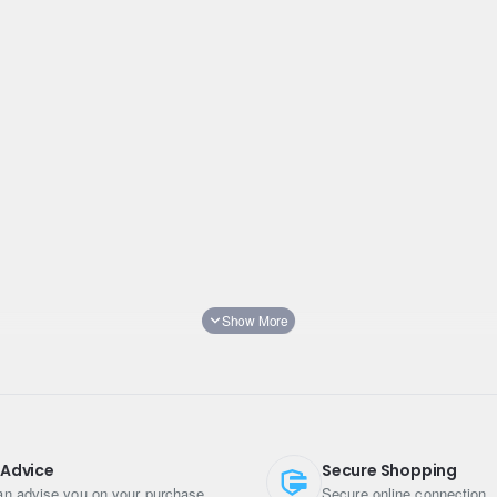
d
 Advice
Secure Shopping
n advise you on your purchase
Secure online connection