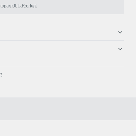
mpare this Product
s?