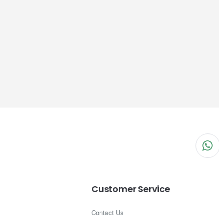
Customer Service
Contact Us