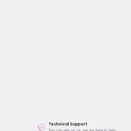
Technical Support
You can rely on us, we are here to help