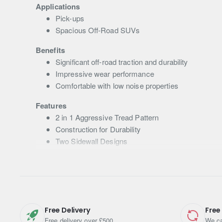
Applications
Pick-ups
Spacious Off-Road SUVs
Benefits
Significant off-road traction and durability
Impressive wear performance
Comfortable with low noise properties
Features
2 in 1 Aggressive Tread Pattern
Construction for Durability
Two Sidewall Designs
Compound Technology – High-hardness Compoun
Free Delivery
Free
Free delivery over £500
We ca