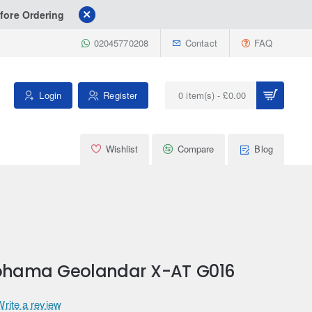
fore Ordering
02045770208
Contact
FAQ
Login
Register
0 item(s) - £0.00
Wishlist
Compare
Blog
kohama Geolandar X-AT G016
Write a review