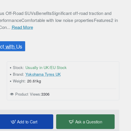
s Off-Road SUVsBenefitsSignificant off-road traction and
erformanceComfortable with low noise propertiesFeatures2 in
Con...
Read More
t with Us
Stock:
Usually in UK/EU Stock
Brand:
Yokohama Tyres UK
Weight:
20.61kg
Product Views:
3306
Add to Cart
Ask a Question