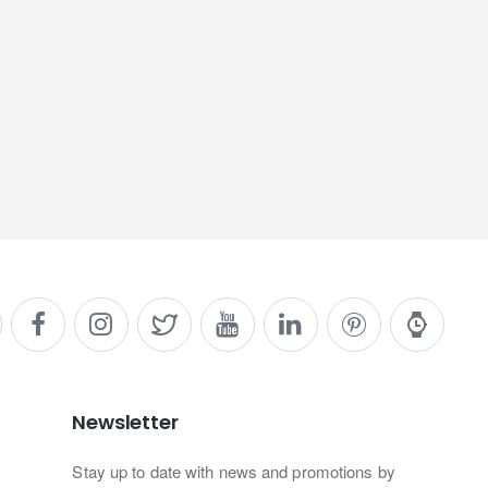
Newsletter
Stay up to date with news and promotions by