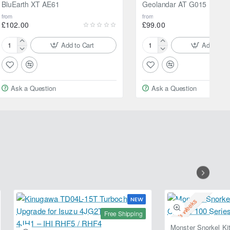
BluEarth XT AE61
Geolandar AT G015
from
from
£102.00
£99.00
Add to Cart
Add to Ca
205/60R16
205/70R15
92V
96H
Yokohama
Yokohama
BluEarth
Geolandar
Ask a Question
Ask a Question
XT
AT
AE61
G015
NEW
2-3 Weeks
Free Shipping