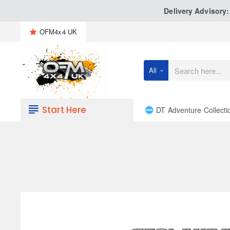
Delivery Advisory
OFM4x4 UK
All
Search
here...
Start Here
DT Adventure Collecti