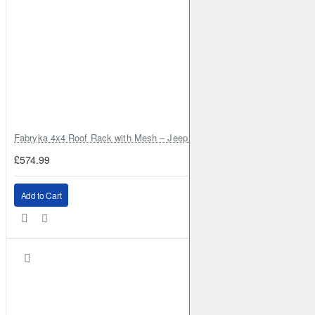
Fabryka 4x4 Roof Rack with Mesh – Jeep Grand Cherokee ZJ | RJBA
£574.99
Add to Cart