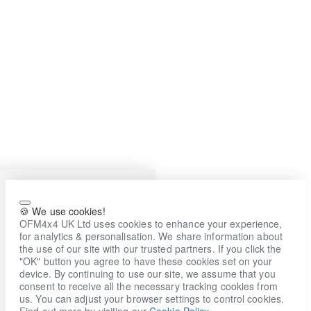
🍪 We use cookies!
OFM4x4 UK Ltd uses cookies to enhance your experience,
for analytics & personalisation. We share information about
the use of our site with our trusted partners. If you click the
"OK" button you agree to have these cookies set on your
device. By continuing to use our site, we assume that you
consent to receive all the necessary tracking cookies from
us. You can adjust your browser settings to control cookies.