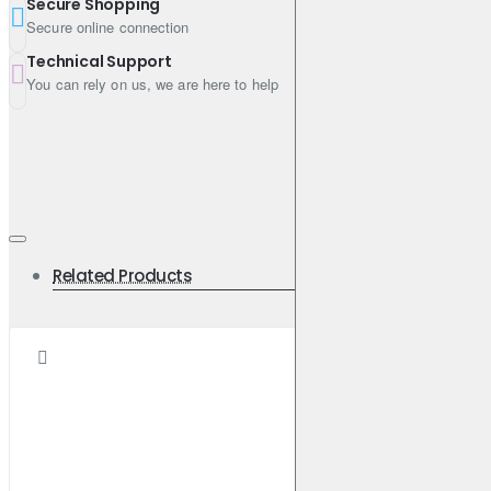
Secure Shopping
Engine Oil Viscosity: 5W-30
Secure online connection
Shipping Weight: 191.3600kg
Technical Support
You can rely on us, we are here to help
Related Products