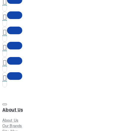
About Us
About Us
Our Brands