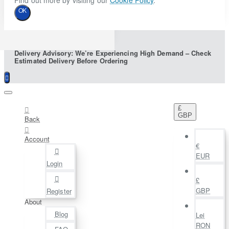
Find out more by visiting our
Cookie Policy
.
OK
Delivery Advisory: We’re Experiencing High Demand – Check
Estimated Delivery Before Ordering
£
GBP
Back
Account
€
EUR
Login
£
GBP
Register
About
Blog
Lei
RON