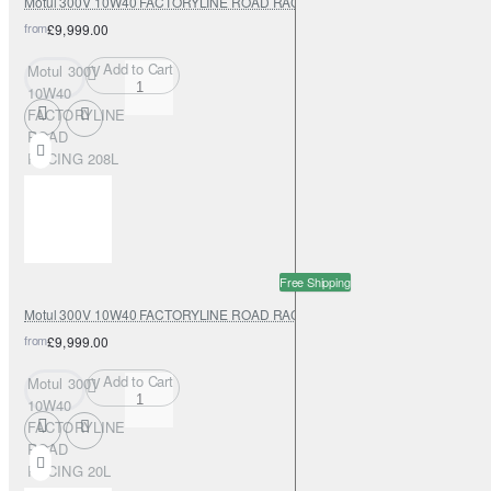
Motul 300V 10W40 FACTORYLINE ROAD RACING 208L
from
£9,999.00
Add to Cart
Motul 300V
10W40
FACTORYLINE
ROAD
RACING 208L
Free Shipping
Motul 300V 10W40 FACTORYLINE ROAD RACING 20L
from
£9,999.00
Add to Cart
Motul 300V
10W40
FACTORYLINE
ROAD
RACING 20L