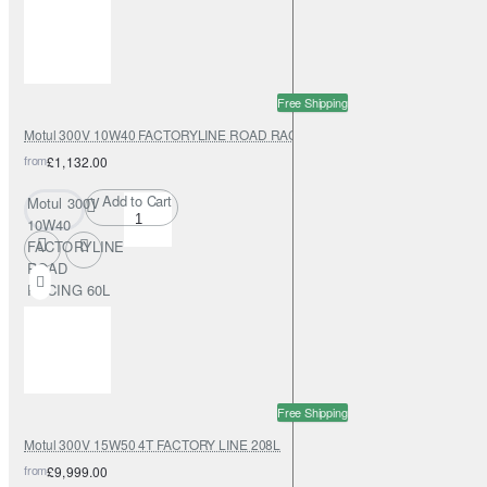
Free Shipping
Motul 300V 10W40 FACTORYLINE ROAD RACING 60L
from
£1,132.00
Add to Cart
Motul 300V
10W40
FACTORYLINE
ROAD
RACING 60L
Free Shipping
Motul 300V 15W50 4T FACTORY LINE 208L
from
£9,999.00