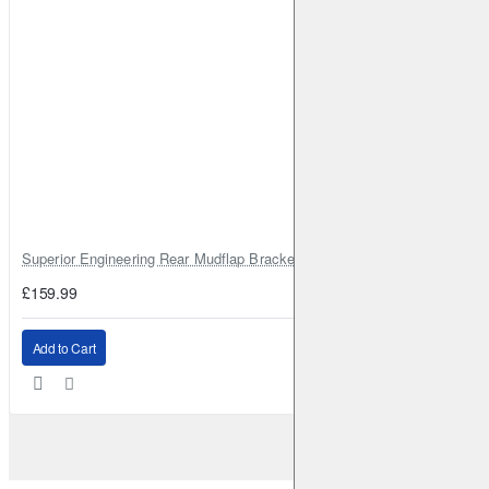
Superior Engineering Rear Mudflap Bracket Kit Toyota Land Cruiser 105 
£159.99
Add to Cart