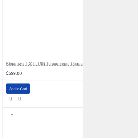
Kinugawa TD04L-15G Turbocharger Upgrade for Isuzu 4JG2T / 4JG2 / 4
£599.00
Add to Cart