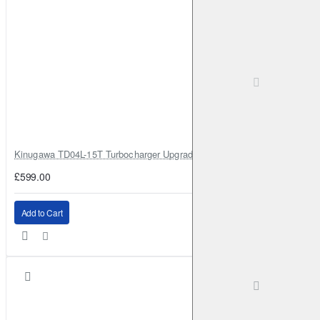
Kinugawa TD04L-15T Turbocharger Upgrade for Isuzu 4JG2T / 4JG2 / 4
£599.00
Add to Cart