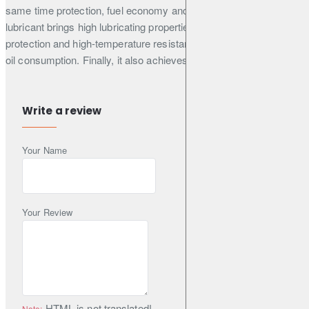
same time protection, fuel economy and lowered emissions. This
lubricant brings high lubricating properties such as wear
protection and high-temperature resistance for better-controlled
oil consumption. Finally, it also achieves extended drain intervals.
Write a review
Manufacturer Approvals
BMW
Your Name
LL-04
Daimler
Your Review
MB 229.52
Opel / General Motors
GM dexos 2™ ((replaces GM-LL-A-025 & B-025) under n°
D20247HE011)
HTML is not translated!
Note: