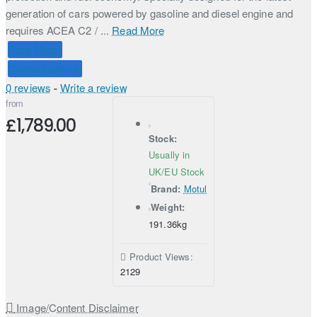
generation of cars powered by gasoline and diesel engine and
requires ACEA C2 / ...
Read More
Price Match
Connect with Us
0 reviews
-
Write a review
from
£1,789.00
Stock:
Usually in
UK/EU Stock
Brand:
Motul
Weight:
191.36kg
Product Views:
2129
Image/Content Disclaimer