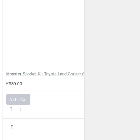
Monster Snorkel Kit Toyota Land Cruiser 80 Series Lexus LX450
£639.00
Add to Cart