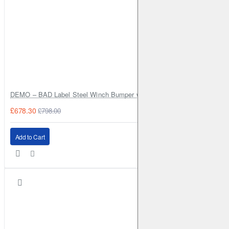
DEMO – BAD Label Steel Winch Bumper with Bull Bar – Toyota Land Cr
£678.30
£798.00
Add to Cart