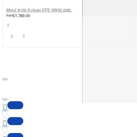
Motul 8100 X-clean EFE 5W30 208L
from
£1,789.00