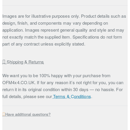
Images are for illustrative purposes only. Product details such as
design, finish, and components may vary depending on
application. Images represent general quality and style and may
not exactly match the supplied item. Specifications do not form
part of any contract unless explicitly stated.
Shipping & Returns
We want you to be 100% happy with your purchase from
OFM4x4.CO.UK. If for any reason it’s not right for you, you can
return it in its original condition within 30 days — no hassle. For
full details, please see our
Terms & Conditions
.
Have additional questions?