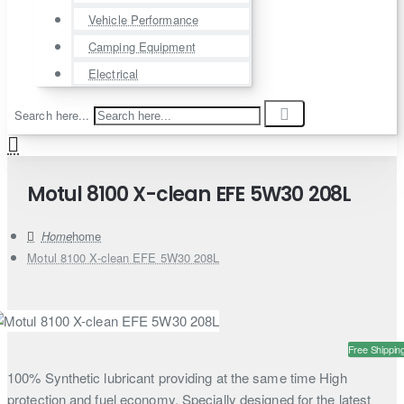
Vehicle Performance
Camping Equipment
Electrical
Search here...
Motul 8100 X-clean EFE 5W30 208L
home
Motul 8100 X-clean EFE 5W30 208L
Free Shippin
100% Synthetic lubricant providing at the same time High
protection and fuel economy. Specially designed for the latest