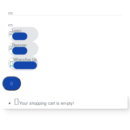
Login
Register
WhatsApp Us
Your shopping cart is empty!