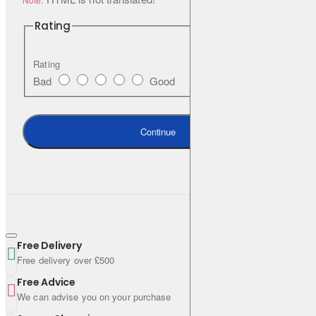
OV 0401547
Rating
Volkswagen
Rating
VW 505 00 (VW 505 00 505 01)
Bad
Good
Specifications & Standards
Continue
ACEA C2
ACEA C3
API SN
Free Delivery
Free delivery over £500
Specifications
Free Advice
We can advise you on your purchase
Pack Size (Litres): 208