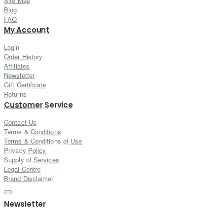
Site Map
Blog
FAQ
My Account
Login
Order History
Affiliates
Newsletter
Gift Certificate
Returns
Customer Service
Contact Us
Terms & Conditions
Terms & Conditions of Use
Privacy Policy
Supply of Services
Legal Centre
Brand Disclaimer
Newsletter