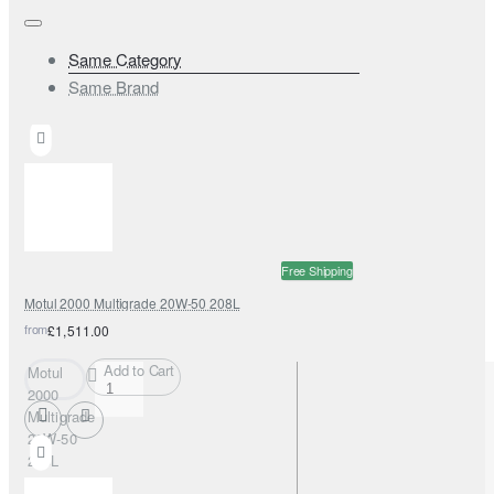
Same Category
Same Brand
Free Shipping
Motul 2000 Multigrade 20W-50 208L
from
£1,511.00
Add to Cart
Motul
2000
Multigrade
20W-50
208L