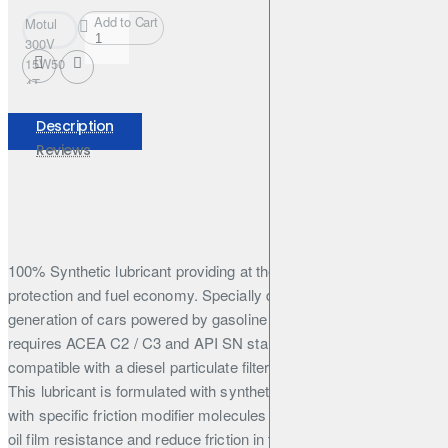
Add to Cart
Motul
300V
15W50
4T
FACTORY
LINE
Description
208L
Reviews
100% Synthetic lubricant providing at the same time High
protection and fuel economy. Specially designed for the latest
generation of cars powered by gasoline and diesel engine and
requires ACEA C2 / C3 and API SN standards. This engine oil is
compatible with a diesel particulate filter and catalytic converter.
This lubricant is formulated with synthetic base stocks coupled
with specific friction modifier molecules that generate outstanding
oil film resistance and reduce friction in the engine to provide the