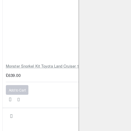
Monster Snorkel Kit Toyota Land Cruiser 100 Series Lexus LX470
£639.00
Add to Cart