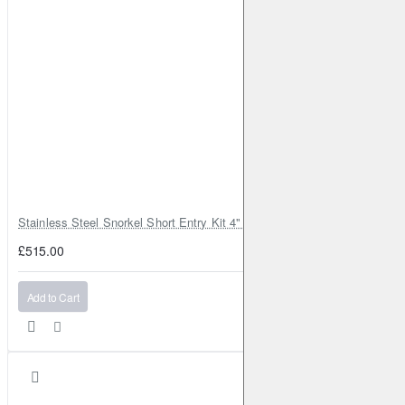
Stainless Steel Snorkel Short Entry Kit 4" for Toyota Hilux MK8 2016–2
£515.00
Add to Cart