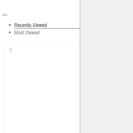
Recently Viewed
Most Viewed