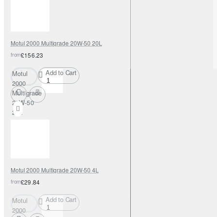
Motul 2000 Multigrade 20W-50 20L
from
£156.23
Add to Cart
Motul
2000
Multigrade
20W-50
20L
Motul 2000 Multigrade 20W-50 4L
from
£29.84
Add to Cart
Motul
2000