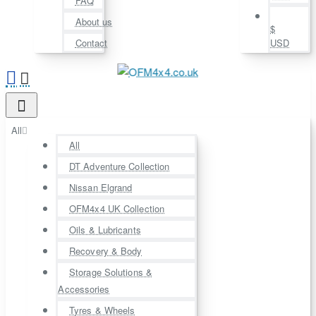
FAQ
About us
$
Contact
USD
All
All
DT Adventure Collection
Nissan Elgrand
OFM4x4 UK Collection
Oils & Lubricants
Recovery & Body
Storage Solutions &
Accessories
Tyres & Wheels