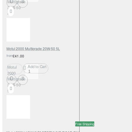
Multigrade
20W-50
4L
Motul 2000 Multigrade 20W-50 5L
from
£41.00
Add to Cart
Motul
2000
Multigrade
20W-50
5L
Free Shipping