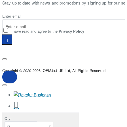
Stay up to date with news and promotions by signing up for our new
Enter email
I have read and agree to the
Privacy Policy
Copyright © 2020-2026, OFM4x4 UK Ltd, All Rights Reserved
Qty