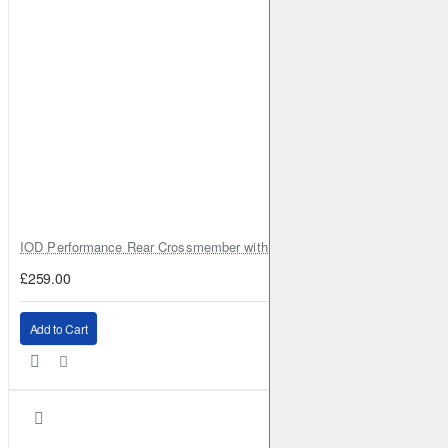
IOD Performance Rear Crossmember with Coil Spring Seats – Nissan Pa
£259.00
Add to Cart