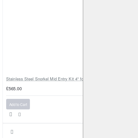
Stainless Steel Snorkel Mid Entry Kit 4" for Toyota Hilux MK8 2016–202
£565.00
Add to Cart