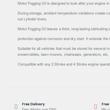
Motul Fogging Oil is designed to look after your engine in
During storage, ambient temperature variations create co
out cylinder liners.
Motul Fogging Oil leaves a thick, long-lasting lubricating 
protection against corrosion and dry start. It extends the
Suitable for all vehicles that must be stored for several
snowmobiles, lawn movers, chainsaws, generators, etc.
Compatible with any 2 Stroke and 4 Stroke engine operate
Instructions
Always check the equipment owner’s manual for applicati
Please make sure to shake well before use.
For Gasoline engines:
Free Delivery
Free
Free delivery over £500
We ca