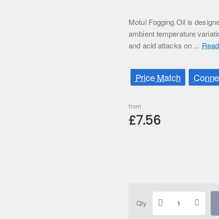
Motul Fogging Oil is designe
ambient temperature variati
and acid attacks on ...
Read
Price Match
Connec
from
£7.56
Qty