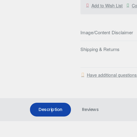
Add to Wish List
Co
Image/Content Disclaimer
Shipping & Returns
Have additional question
Description
Reviews