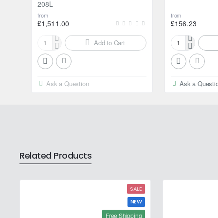
208L
from
from
£1,511.00
£156.23
Add to Cart
Motul
Motul
2000
2000
Multigrade
Multigrade
20W-
20W-
Ask a Question
Ask a Questi
50
50
208L
20L
Related Products
SALE
NEW
Free Shipping