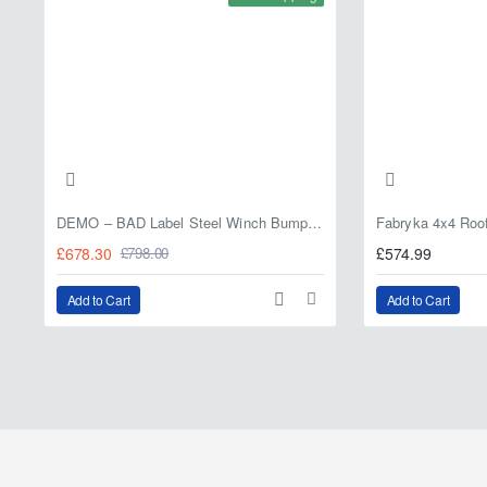
DEMO – BAD Label Steel Winch Bumper with Bull Bar – Toyota Land Cruiser 80 Series (1990–1997) – 15% OFF
£678.30
£574.99
£798.00
Add to Cart
Add to Cart