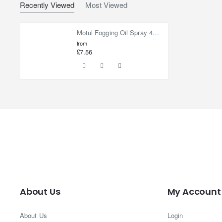
Recently Viewed
Most Viewed
Motul Fogging Oil Spray 400ml
from
£7.56
About Us
My Account
About Us
Login