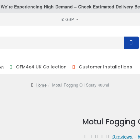
: We’re Experiencing High Demand – Check Estimated Delivery Be
£
GBP
on
OFM4x4 UK Collection
Customer Installations
home
Motul Fogging Oil Spray 400ml
Motul Fogging 
0 reviews
-