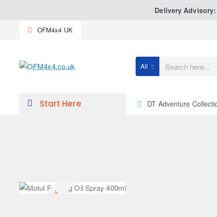
Delivery Advisory
OFM4x4 UK
All
Search
here...
Start Here
DT Adventure Collecti
Discontinued