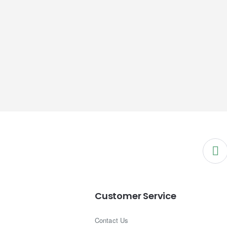
Customer Service
Contact Us