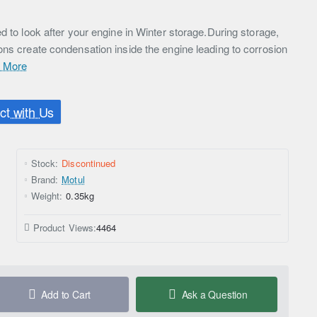
d to look after your engine in Winter storage.During storage,
ons create condensation inside the engine leading to corrosion
 More
t with Us
Stock:
Discontinued
Brand:
Motul
Weight:
0.35kg
Product Views:
4464
Add to Cart
Ask a Question