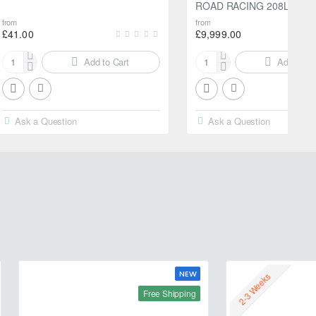
ROAD RACING 208L
from
from
£41.00
£9,999.00
Add to Cart
Add to Ca
Motul
Motul
2000
300V
Multigrade
10W40
20W-
FACTORYLINE
Ask a Question
Ask a Question
50
ROAD
5L
RACING
208L
NEW
2-3 Weeks
Free Shipping