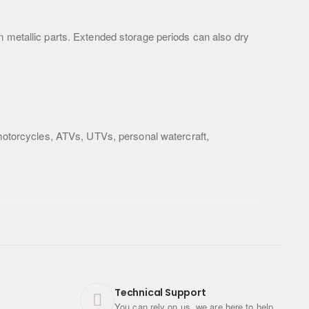
n metallic parts. Extended storage periods can also dry
 motorcycles, ATVs, UTVs, personal watercraft,
Technical Support
You can rely on us, we are here to help