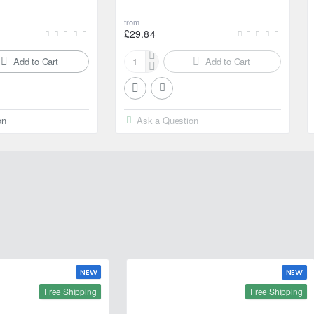
from
£29.84
Add to Cart
Add to Cart
Motul
2000
Multigrade
20W-
on
Ask a Question
50
4L
NEW
NEW
Free Shipping
Free Shipping