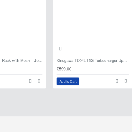
Fabryka 4x4 Roof Rack with Mesh – Jeep Grand Cherokee ZJ | RJBA
Kinugawa TD04L-15G Turbocharger Upgrade for Isuzu 4JG2T / 4JG2 / 4JH1 – IHI RHF5 / RHF4 Replacement
£599.00
Add to Cart