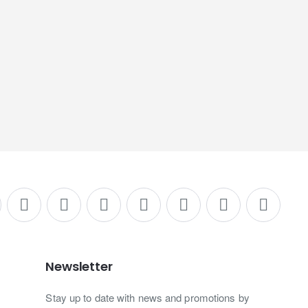
Newsletter
Stay up to date with news and promotions by