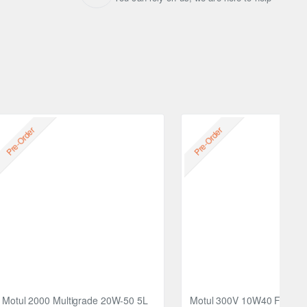
Free
Pre-Order
Pre-Order
Motul 2000 Multigrade 20W-50 5L
Motul 300V 10W40 FACTO