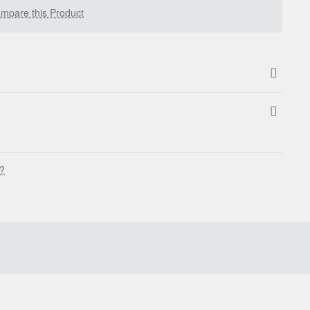
mpare this Product
s?