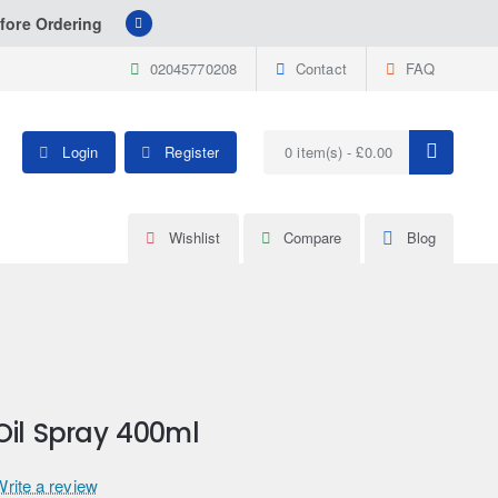
fore Ordering
02045770208
Contact
FAQ
Login
Register
0 item(s) - £0.00
Wishlist
Compare
Blog
Oil Spray 400ml
Write a review