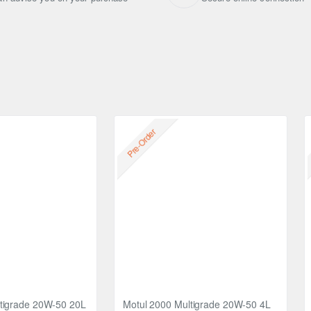
ir intake system or the carburettor until the engine stalls.
h spark plug hole.
Pre-Order
tigrade 20W-50 20L
Motul 2000 Multigrade 20W-50 4L