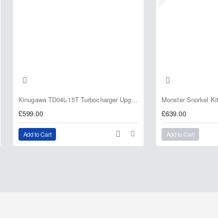
Kinugawa TD04L-15T Turbocharger Upgrade for Isuzu 4JG2T / 4JG2 / 4JH1 – IHI RHF5 / RHF4 Replacement
£599.00
£639.00
Add to Cart
Add to Cart