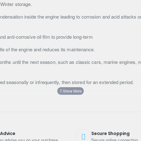
 Winter storage.
ndensation inside the engine leading to corrosion and acid attacks o
and anti-corrosive oil film to provide long-term
 life of the engine and reduces its maintenance.
 months until the next season, such as classic cars, marine engines,
d seasonally or infrequently, then stored for an extended period.
on directions.
 Advice
Secure Shopping
n advise you on your purchase
Secure online connection