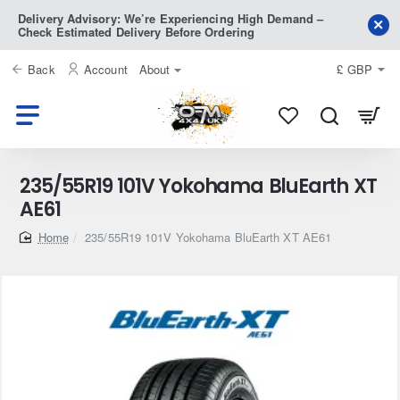
Delivery Advisory: We’re Experiencing High Demand –
Check Estimated Delivery Before Ordering
Back
Account
About
£
GBP
235/55R19 101V Yokohama BluEarth XT
AE61
home
235/55R19 101V Yokohama BluEarth XT AE61