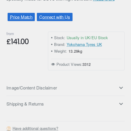
Price Match
Connect with Us
from
Stock:
Usually in UK/EU Stock
£141.00
Brand:
Yokohama Tyres UK
Weight:
13.29kg
Product Views:
3312
Image/Content Disclaimer
Shipping & Returns
Have additional questions?