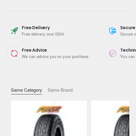
Asymmetric pattern with optimally designed inside and
outside, ideal for Urban SUVs
Nano-blend rubber compound & Unique A.R.T. rubber
blending technology
Free Delivery
Secure
Optimised road contact surface shape & Mound Profile
Free delivery over £500
Secure o
Free Advice
Techni
We can advise you on your purchase
You can 
Same Category
Same Brand