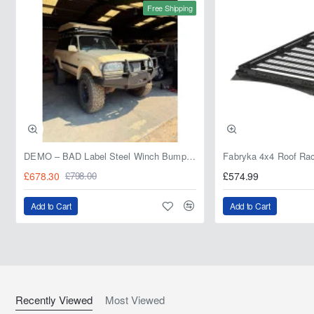
Free Shipping
DEMO – BAD Label Steel Winch Bumper with Bull Bar – Toyota Land Cruiser 80 Series (1990–1997) – 15% OFF
£678.30
£574.99
£798.00
Add to Cart
Add to Cart
Recently Viewed
Most Viewed