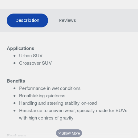
Description
Reviews
Applications
Urban SUV
Crossover SUV
Benefits
Performance in wet conditions
Breathtaking quietness
Handling and steering stability on-road
Resistance to uneven wear, specially made for SUVs
with high centres of gravity
Features