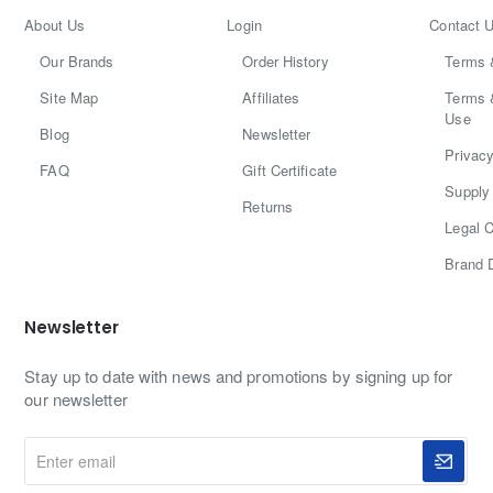
About Us
Login
Contact 
Our Brands
Order History
Terms 
Site Map
Affiliates
Terms 
Use
Blog
Newsletter
Privacy
FAQ
Gift Certificate
Supply 
Returns
Legal C
Brand 
Newsletter
Stay up to date with news and promotions by signing up for
our newsletter
Enter
email