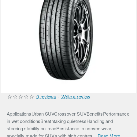
0 reviews
-
Write a review
ApplicationsUrban SUVCrossover SUVBenefitsPerformance
in wet conditionsBreathtaking quietnessHandling and
steering stability on-roadResistance to uneven wear,
specially made for SUVs with high centres...
Read More