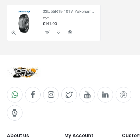
235/55R19 101V Yokohama BluEarth XT AE61
from
£141.00
About Us
My Account
Custom