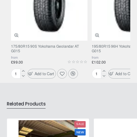
175/80R15 90S Yokohama Geolandar AT
195/80R15 96H Yokohama 
G015
G015
from
from
£99.00
£102.00
Add to Cart
Add to Cart
175/80R15
195/80R15
90S
96H
Yokohama
Yokohama
Geolandar
Geolandar
AT
AT
Related Products
G015
G015
SALE
NEW